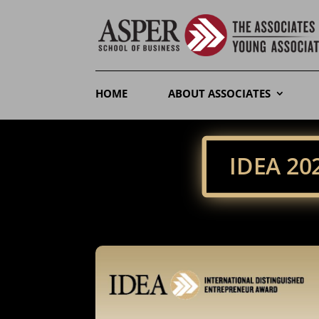
HOME
ABOUT ASSOCIATES
IDEA 2