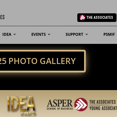
THE ASSOCIATES
IDEA
EVENTS
SUPPORT
PSMIF
025 PHOTO GALLERY