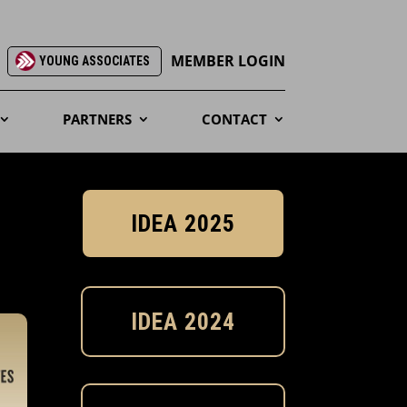
MEMBER LOGIN
YOUNG ASSOCIATES
PARTNERS
CONTACT
IDEA 2025
IDEA 2024