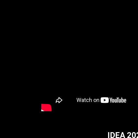
IDEA 20