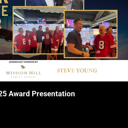
25 Award Presentation