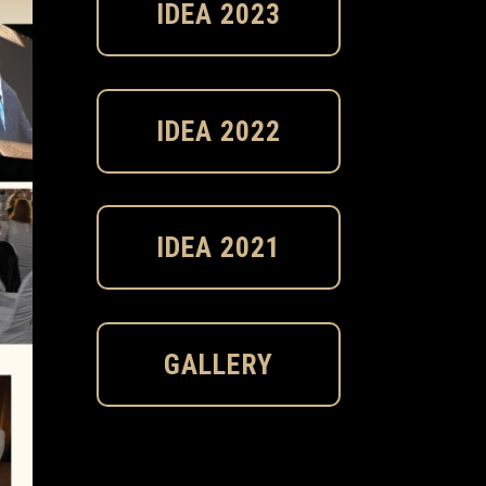
IDEA 2023
IDEA 2022
IDEA 2021
GALLERY