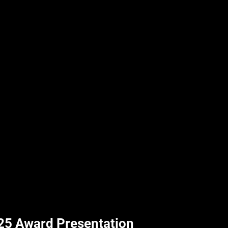
25 Award Presentation