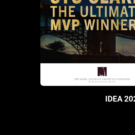
IDEA 20