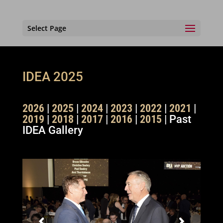
Select Page
IDEA 2025
2026
|
2025
|
2024
|
2023
|
2022
|
2021
|
2019
|
2018
|
2017
|
2016
|
2015
| Past
IDEA Gallery