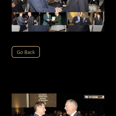
Go Back
The IDEA 2024 gallery will be updated soon.
Please check back for updates.