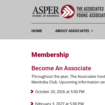
HOME
ABOUT ASSOCIATES
Membership
Become An Associate
Throughout the year, The Associates hos
Manitoba Club. Upcoming information sess
October 20, 2026 at 5:00 PM
February 3, 2027 at 5:00 PM