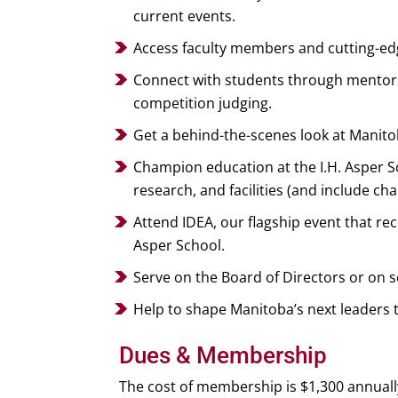
current events.
Access faculty members and cutting-edg
Connect with students through mentorsh
competition judging.
Get a behind-the-scenes look at Manito
Champion education at the I.H. Asper 
research, and facilities (and include cha
Attend IDEA, our flagship event that r
Asper School.
Serve on the Board of Directors or on 
Help to shape Manitoba’s next leaders 
Dues & Membership
The cost of membership is $1,300 annuall