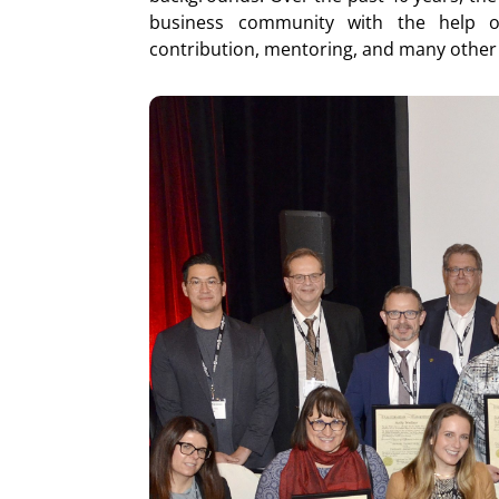
business community with the help of
contribution, mentoring, and many other 