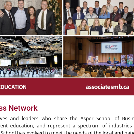
ess Network
tives and leaders who share the Asper School of Busin
nt education, and represent a spectrum of industries
 School has evolved to meet the needs of the local and nati