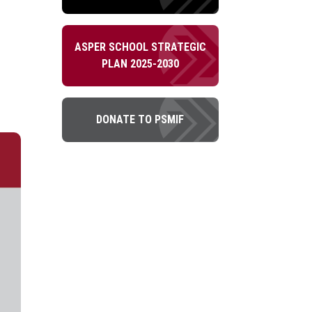
ASPER SCHOOL STRATEGIC
PLAN 2025-2030
DONATE TO PSMIF