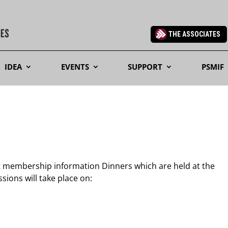
THE ASSOCIATES
IDEA
EVENTS
SUPPORT
PSMIF
t membership information Dinners which are held at the
ions will take place on: