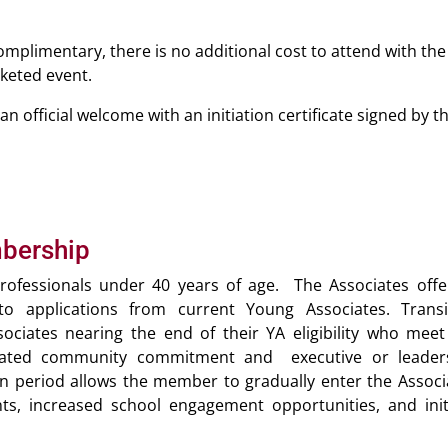
mplimentary, there is no additional cost to attend with the
cketed event.
n official welcome with an initiation certificate signed by t
mbership
rofessionals under 40 years of age. The Associates offe
o applications from current Young Associates. Transi
iates nearing the end of their YA eligibility who meet
trated community commitment and executive or leader
on period allows the member to gradually enter the Associ
ts, increased school engagement opportunities, and initi