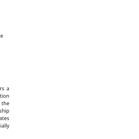
he
rs a
tion
 the
ship
ates
ally