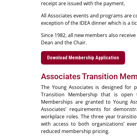
receipt are issued with the payment.
All Associates events and programs are co
exception of the IDEA dinner which is a ti
Since 1982, all new members also receive a
Dean and the Chair.
Download Membership Application
Associates Transition Me
The Young Associates is designed for p
Transition Membership that is open t
Memberships are granted to Young Assoc
Associates’ requirements for demons
workplace roles. The three year transiti
with access to both organizations’ even
reduced membership pricing.