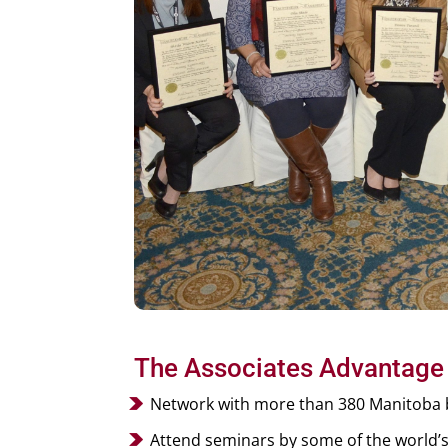
The Associates Advantage
Network with more than 380 Manitoba b
Attend seminars by some of the world’s l