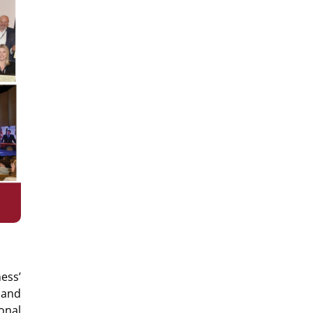
ess’
 and
onal