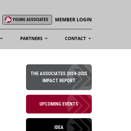
MEMBER LOGIN
YOUNG ASSOCIATES
PARTNERS
CONTACT
THE ASSOCIATES 2024-2025
IMPACT REPORT
UPCOMING EVENTS
IDEA