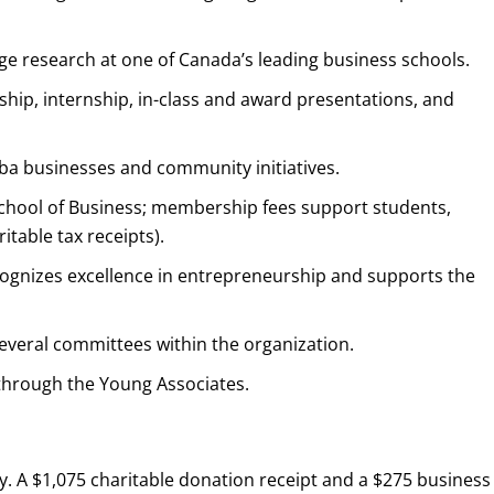
e research at one of Canada’s leading business schools.
ip, internship, in-class and award presentations, and
ba businesses and community initiatives.
School of Business; membership fees support students,
ritable tax receipts).
ecognizes excellence in entrepreneurship and supports the
several committees within the organization.
through the Young Associates.
y. A $1,075 charitable donation receipt and a $275 business