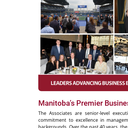
Manitoba’s Premier Busin
The Associates are senior-level execu
commitment to excellence in manageme
backgrounds. Over the past 40 years, the