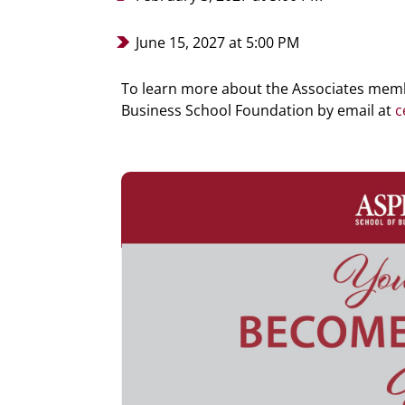
June 15, 2027 at 5:00 PM
To learn more about the Associates memb
Business School Foundation
by email at
c