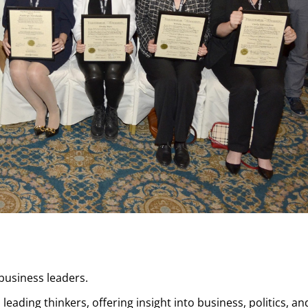
usiness leaders.
eading thinkers, offering insight into business, politics, an