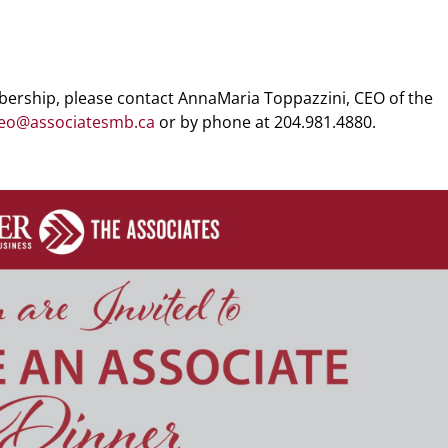
ership, please contact AnnaMaria Toppazzini, CEO of the
eo@associatesmb.ca
or by phone at 204.981.4880.