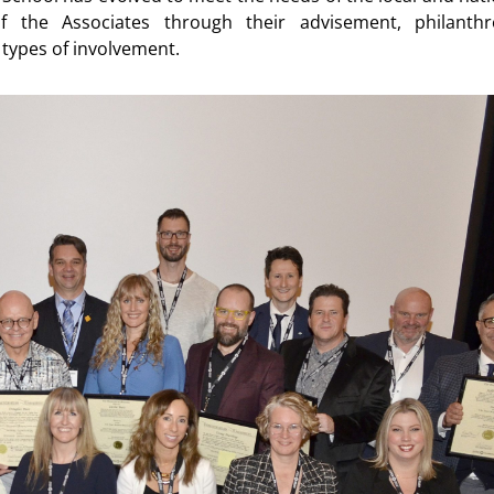
 the Associates through their advisement, philanthr
types of involvement.