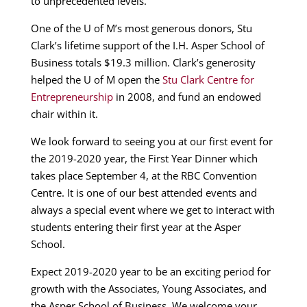
to unprecedented levels.
One of the U of M’s most generous donors, Stu
Clark’s lifetime support of the I.H. Asper School of
Business totals $19.3 million. Clark’s generosity
helped the U of M open the
Stu Clark Centre for
Entrepreneurship
in 2008, and fund an endowed
chair within it.
We look forward to seeing you at our first event for
the 2019-2020 year, the First Year Dinner which
takes place September 4, at the RBC Convention
Centre. It is one of our best attended events and
always a special event where we get to interact with
students entering their first year at the Asper
School.
Expect 2019-2020 year to be an exciting period for
growth with the Associates, Young Associates, and
the Asper School of Business. We welcome your