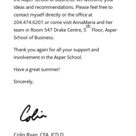
ideas and recommendations. Please feel free to
contact myself directly or the office at
204.474.6201 or come visit AnnaMaria and her
th
team in Room 547 Drake Centre, 5
Floor, Asper
School of Business.
Thank you again for all your support and
involvement in the Asper School.
Have a great summer!
Sincerely,
Colin Ryan, CFA, ICD.D