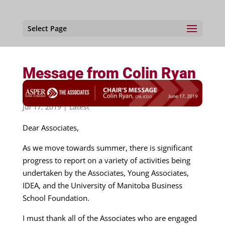
Select Page
Message from Colin Ryan
– Chair, The Associates
Jul 17, 2019
|
Latest
Dear Associates,
As we move towards summer, there is significant
progress to report on a variety of activities being
undertaken by the Associates, Young Associates,
IDEA, and the University of Manitoba Business
School Foundation.
I must thank all of the Associates who are engaged