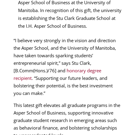
Asper School of Business at the University of
Manitoba. In recognition of this gift, the university
is establishing the Stu Clark Graduate School at
the I.H. Asper School of Business.
“I believe very strongly in the vision and direction
the Asper School, and the University of Manitoba,
have taken towards sparking students’
entrepreneurial spirit,” says Stu Clark,
[B.Comm(Hons.)/76] and
honorary degree
recipient
. “Supporting our future leaders, and
bolstering their potential, is the best investment
you can make.”
This latest gift elevates all graduate programs in the
Asper School of Business, supporting innovative
graduate student research in emerging areas such
as behavioral finance, and bolstering scholarships