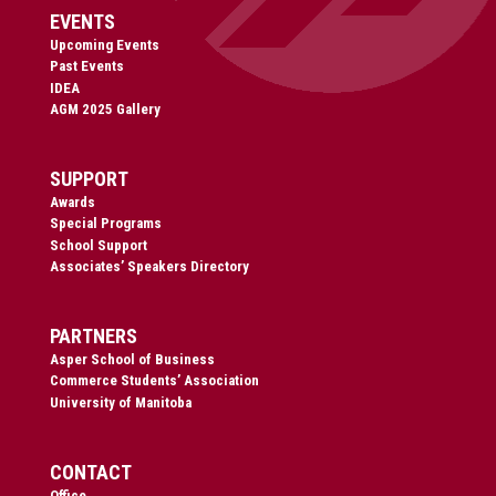
EVENTS
Upcoming Events
Past Events
IDEA
AGM 2025 Gallery
SUPPORT
Awards
Special Programs
School Support
Associates’ Speakers Directory
PARTNERS
Asper School of Business
Commerce Students’ Association
University of Manitoba
CONTACT
Office