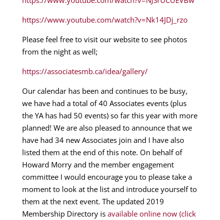
https://www.youtube.com/watch?v=NJSrUCUEVBw
https://www.youtube.com/watch?v=Nk14JDj_rzo
Please feel free to visit our website to see photos
from the night as well;
https://associatesmb.ca/idea/gallery/
Our calendar has been and continues to be busy,
we have had a total of 40 Associates events (plus
the YA has had 50 events) so far this year with more
planned! We are also pleased to announce that we
have had 34 new Associates join and I have also
listed them at the end of this note. On behalf of
Howard Morry and the member engagement
committee I would encourage you to please take a
moment to look at the list and introduce yourself to
them at the next event. The updated 2019
Membership Directory is
available online now (click