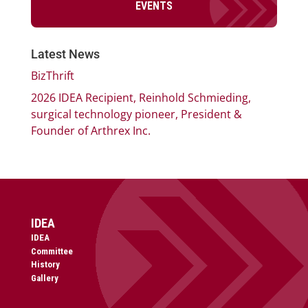
EVENTS
Latest News
BizThrift
2026 IDEA Recipient, Reinhold Schmieding,
surgical technology pioneer, President &
Founder of Arthrex Inc.
IDEA
IDEA
Committee
History
Gallery