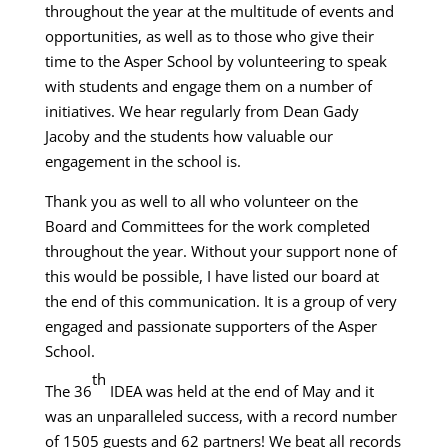
throughout the year at the multitude of events and
opportunities, as well as to those who give their
time to the Asper School by volunteering to speak
with students and engage them on a number of
initiatives. We hear regularly from Dean Gady
Jacoby and the students how valuable our
engagement in the school is.
Thank you as well to all who volunteer on the
Board and Committees for the work completed
throughout the year. Without your support none of
this would be possible, I have listed our board at
the end of this communication. It is a group of very
engaged and passionate supporters of the Asper
School.
th
The 36
IDEA was held at the end of May and it
was an unparalleled success, with a record number
of 1505 guests and 62 partners! We beat all records