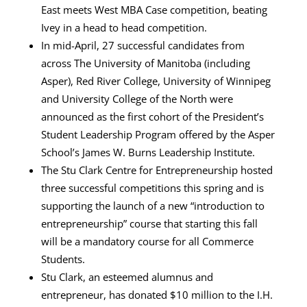
East meets West MBA Case competition, beating
Ivey in a head to head competition.
In mid-April, 27 successful candidates from
across The University of Manitoba (including
Asper), Red River College, University of Winnipeg
and University College of the North were
announced as the first cohort of the President’s
Student Leadership Program offered by the Asper
School’s James W. Burns Leadership Institute.
The Stu Clark Centre for Entrepreneurship hosted
three successful competitions this spring and is
supporting the launch of a new “introduction to
entrepreneurship” course that starting this fall
will be a mandatory course for all Commerce
Students.
Stu Clark, an esteemed alumnus and
entrepreneur, has donated $10 million to the I.H.