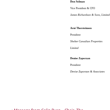
Don Solman
Vice President & CFO
James Richardson & Sons, Limited
Arni Thorsteinson
President
Shelter Canadian Properties
Limited
Denise Zaporzan
President
Denise Zaporzan & Associates