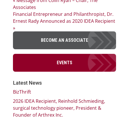
« Message from Colin Ryan – Chair, The
Associates
Financial Entrepreneur and Philanthropist, Dr.
Ernest Rady Announced as 2020 IDEA Recipient
»
BECOME AN ASSOCIATE
EVENTS
Latest News
BizThrift
2026 IDEA Recipient, Reinhold Schmieding,
surgical technology pioneer, President &
Founder of Arthrex Inc.