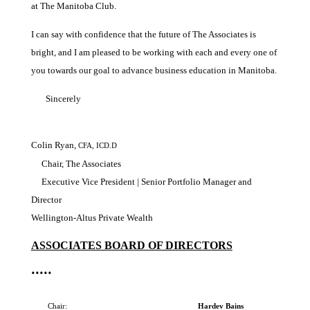
at The Manitoba Club.
I can say with confidence that the future of The Associates is
bright, and I am pleased to be working with each and every one of
you towards our goal to advance business education in Manitoba.
Sincerely
Colin Ryan,
CFA, ICD.D
Chair, The Associates
Executive Vice President | Senior Portfolio Manager and
Director
Wellington-Altus Private Wealth
ASSOCIATES BOARD OF DIRECTORS
•••••
Chair:
Hardev Bains