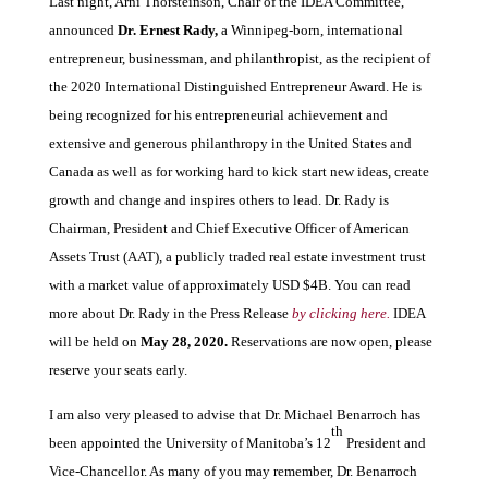
Last night, Arni Thorsteinson, Chair of the IDEA Committee,
announced
Dr. Ernest Rady,
a Winnipeg-born, international
entrepreneur, businessman, and philanthropist, as the recipient of
the 2020 International Distinguished Entrepreneur Award. He is
being recognized for his entrepreneurial achievement and
extensive and generous philanthropy in the United States and
Canada as well as for working hard to kick start new ideas, create
growth and change and inspires others to lead. Dr. Rady is
Chairman, President and Chief Executive Officer of American
Assets Trust (AAT), a publicly traded real estate investment trust
with a market value of approximately USD $4B. You can read
more about Dr. Rady in the Press Release
by clicking here.
IDEA
will be held on
May 28, 2020.
Reservations are now open, please
reserve your seats early.
I am also very pleased to advise that Dr. Michael Benarroch has
th
been appointed the University of Manitoba’s 12
President and
Vice-Chancellor. As many of you may remember, Dr. Benarroch