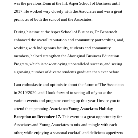
was the previous Dean at the I.H. Asper School of Business until
2017. He worked very closely with the Associates and was a great
promoter of both the school and the Associates.
During his time at the Asper School of Business, Dr. Benarroch
enhanced the overall reputation and community partnerships, and,
working with Indigenous faculty, students and community
members, helped strengthen the Aboriginal Business Education
Program, which is now enjoying unparalleled success, and seeing
a growing number of diverse students graduate than ever before.
I am enthusiastic and optimistic about the future of The Associates
in 2019/2020, and I look forward to seeing all of you at the
various events and programs coming up this year. I invite you to
attend the upcoming
Associates/Young Associates Holiday
Reception on December 17.
This event is a great opportunity for
Associates and Young Associates to mix and mingle with each
other, while enjoying a seasonal cocktail and delicious appetizers