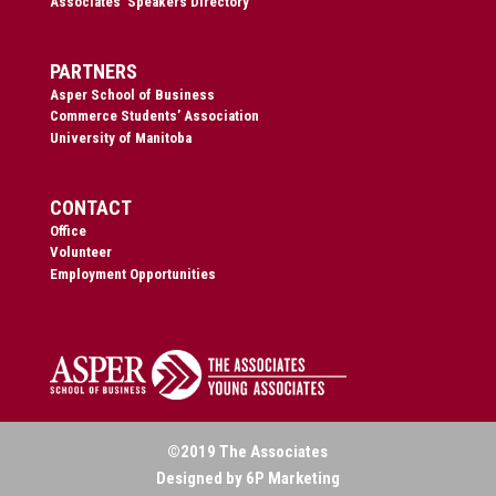
Associates’ Speakers Directory
PARTNERS
Asper School of Business
Commerce Students’ Association
University of Manitoba
CONTACT
Office
Volunteer
Employment Opportunities
©2019 The Associates
Designed by 6P Marketing