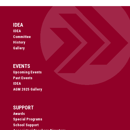
IDEA
IDEA
Committee
History
Gallery
EVENTS
Upcoming Events
Past Events
IDEA
AGM 2025 Gallery
SUPPORT
Awards
Special Programs
School Support