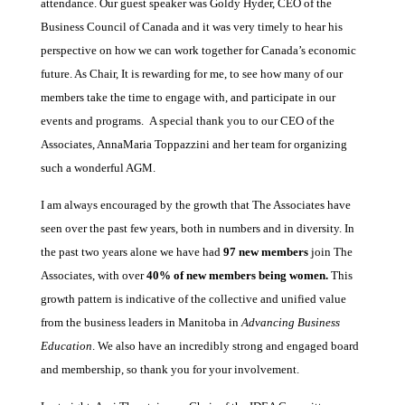
attendance. Our guest speaker was Goldy Hyder, CEO of the
Business Council of Canada and it was very timely to hear his
perspective on how we can work together for Canada’s economic
future. As Chair, It is rewarding for me, to see how many of our
members take the time to engage with, and participate in our
events and programs. A special thank you to our CEO of the
Associates, AnnaMaria Toppazzini and her team for organizing
such a wonderful AGM.
I am always encouraged by the growth that The Associates have
seen over the past few years, both in numbers and in diversity. In
the past two years alone we have had
97 new members
join The
Associates, with over
40% of new members being women.
This
growth pattern is indicative of the collective and unified value
from the business leaders in Manitoba in
Advancing Business
Education
. We also have an incredibly strong and engaged board
and membership, so thank you for your involvement.