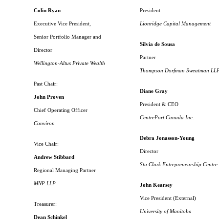
Colin Ryan
President
Executive Vice President,
Lionridge Capital Management
Senior Portfolio Manager and
Silvia de Sousa
Director
Partner
Wellington-Altus Private Wealth
Thompson Dorfman Sweatman LL
Past Chair:
Diane Gray
John Proven
President & CEO
Chief Operating Officer
CentrePort Canada Inc.
Conviron
Debra Jonasson-Young
Vice Chair:
Director
Andrew Stibbard
Stu Clark Entrepreneurship Centre
Regional Managing Partner
MNP LLP
John Kearsey
Vice President (External)
Treasurer:
University of Manitoba
Dean Schinkel