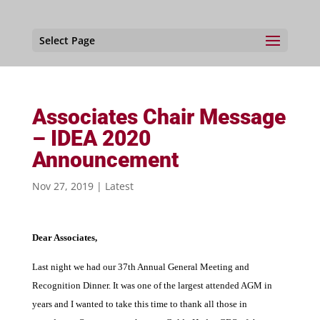
Select Page
Associates Chair Message
– IDEA 2020
Announcement
Nov 27, 2019
|
Latest
Dear Associates,
Last night we had our 37th Annual General Meeting and
Recognition Dinner. It was one of the largest attended AGM in
years and I wanted to take this time to thank all those in