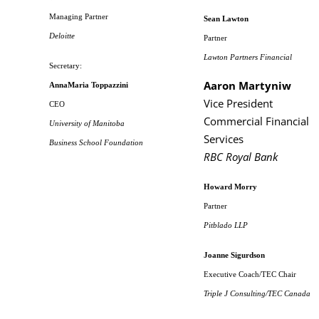
Managing Partner
Sean Lawton
Deloitte
Partner
Lawton Partners Financial
Secretary:
Aaron Martyniw
AnnaMaria Toppazzini
Vice President
CEO
Commercial Financial
University of Manitoba
Services
Business School Foundation
RBC Royal Bank
Howard Morry
Partner
Pitblado LLP
Joanne Sigurdson
Executive Coach/TEC Chair
Triple J Consulting/TEC Canada