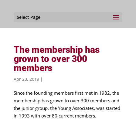
Select Page
The membership has
grown to over 300
members
Apr 23, 2019
|
Since the founding members first met in 1982, the
membership has grown to over 300 members and
the junior group, the Young Associates, was started
in 1993 with over 80 current members.