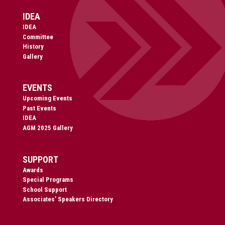
IDEA
IDEA
Committee
History
Gallery
EVENTS
Upcoming Events
Past Events
IDEA
AGM 2025 Gallery
SUPPORT
Awards
Special Programs
School Support
Associates’ Speakers Directory