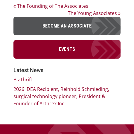
« The Founding of The Associates
The Young Associates »
BECOME AN ASSOCIATE
EVENTS
Latest News
BizThrift
2026 IDEA Recipient, Reinhold Schmieding,
surgical technology pioneer, President &
Founder of Arthrex Inc.