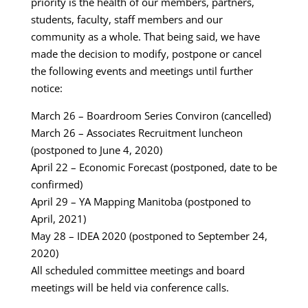
priority is the health of our members, partners,
students, faculty, staff members and our
community as a whole. That being said, we have
made the decision to modify, postpone or cancel
the following events and meetings until further
notice:
March 26 – Boardroom Series Conviron (cancelled)
March 26 – Associates Recruitment luncheon
(postponed to June 4, 2020)
April 22 – Economic Forecast (postponed, date to be
confirmed)
April 29 – YA Mapping Manitoba (postponed to
April, 2021)
May 28 – IDEA 2020 (postponed to September 24,
2020)
All scheduled committee meetings and board
meetings will be held via conference calls.