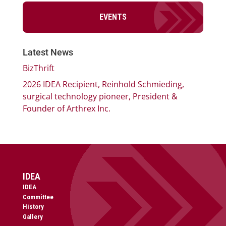
EVENTS
Latest News
BizThrift
2026 IDEA Recipient, Reinhold Schmieding,
surgical technology pioneer, President &
Founder of Arthrex Inc.
IDEA
IDEA
Committee
History
Gallery