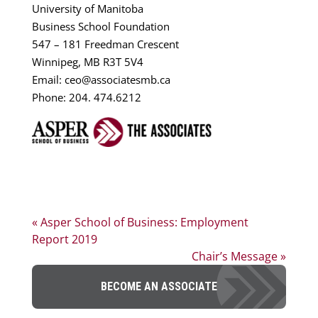
University of Manitoba
Business School Foundation
547 – 181 Freedman Crescent
Winnipeg, MB R3T 5V4
Email: ceo@associatesmb.ca
Phone: 204. 474.6212
« Asper School of Business: Employment
Report 2019
Chair’s Message »
BECOME AN ASSOCIATE