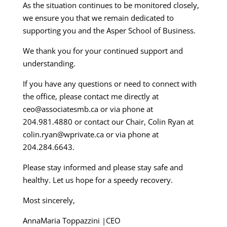
As the situation continues to be monitored closely,
we ensure you that we remain dedicated to
supporting you and the Asper School of Business.
We thank you for your continued support and
understanding.
If you have any questions or need to connect with
the office, please contact me directly at
ceo@associatesmb.ca or via phone at
204.981.4880 or contact our Chair, Colin Ryan at
colin.ryan@wprivate.ca or via phone at
204.284.6643.
Please stay informed and please stay safe and
healthy. Let us hope for a speedy recovery.
Most sincerely,
AnnaMaria Toppazzini |CEO