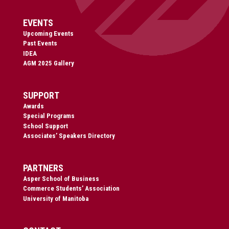
EVENTS
Upcoming Events
Past Events
IDEA
AGM 2025 Gallery
SUPPORT
Awards
Special Programs
School Support
Associates’ Speakers Directory
PARTNERS
Asper School of Business
Commerce Students’ Association
University of Manitoba