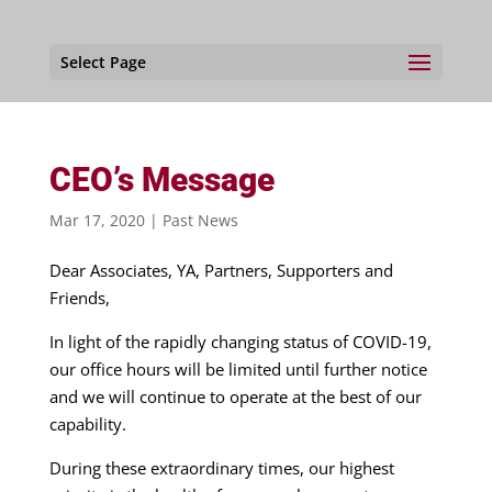
Select Page
CEO’s Message
Mar 17, 2020
|
Past News
Dear Associates, YA, Partners, Supporters and
Friends,
In light of the rapidly changing status of COVID-19,
our office hours will be limited until further notice
and we will continue to operate at the best of our
capability.
During these extraordinary times, our highest