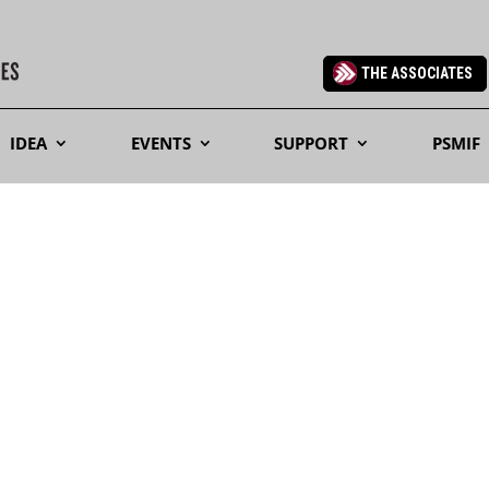
THE ASSOCIATES
IDEA
EVENTS
SUPPORT
PSMIF