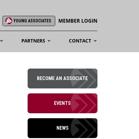
MEMBER LOGIN
YOUNG ASSOCIATES
PARTNERS
CONTACT
BECOME AN ASSOCIATE
EVENTS
NEWS