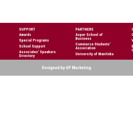
SUPPORT
PARTNERS
Awards
Asper School of
Business
Special Programs
Commerce Students’
School Support
Association
Associates’ Speakers
University of Manitoba
Directory
Designed by 6P Marketing