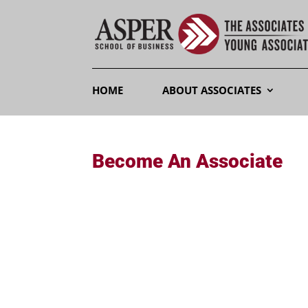
HOME
ABOUT ASSOCIATES
Become An Associate