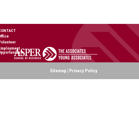
CONTACT
Office
Volunteer
Employment
Opportunities
Sitemap
|
Privacy Policy