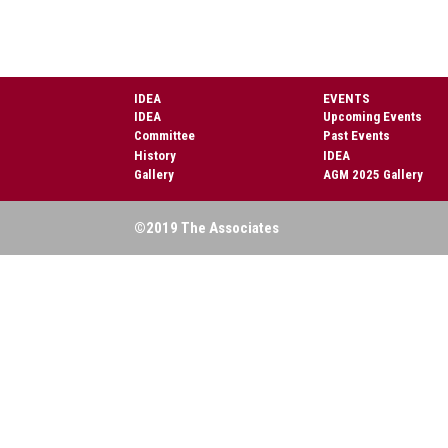
IDEA
EVENTS
IDEA
Upcoming Events
Committee
Past Events
History
IDEA
Gallery
AGM 2025 Gallery
©2019 The Associates