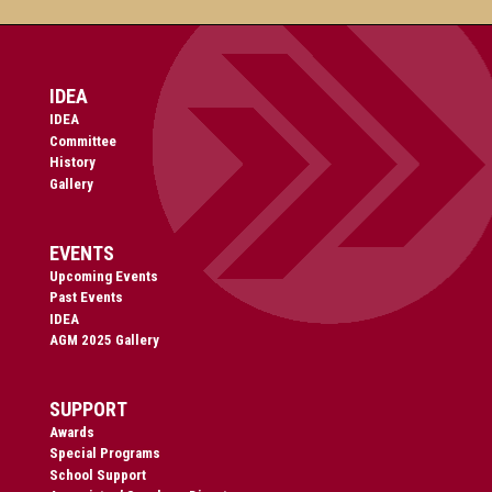
IDEA
IDEA
Committee
History
Gallery
EVENTS
Upcoming Events
Past Events
IDEA
AGM 2025 Gallery
SUPPORT
Awards
Special Programs
School Support