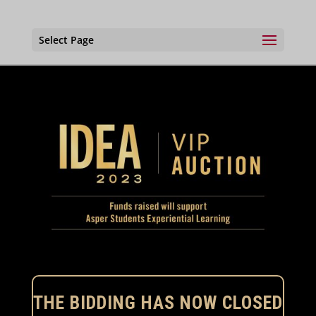
Select Page
THE BIDDING HAS NOW CLOSED