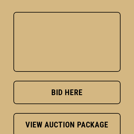
BID HERE
VIEW AUCTION PACKAGE