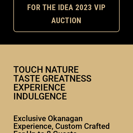
FOR THE IDEA 2023 VIP
AUCTION
TOUCH NATURE
TASTE GREATNESS
EXPERIENCE
INDULGENCE
Exclusive Okanagan
Experience, Custom Crafted