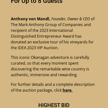
For Up to 8 Guests
Anthony von Mandl,
Founder, Owner & CEO
of
The Mark Anthony Group of Companies and
recipient of the 2023 International
Distinguished Entrepreneur Award has
donated an exclusive tour of his vineyards for
the IDEA 2023 VIP Auction.
This iconic Okanagan adventure is carefully
curated, so that every moment spent
discovering the remarkable wine country is
authentic, immersive and rewarding.
For further details and a complete description
of the auction package, click
here.
HIGHEST BID