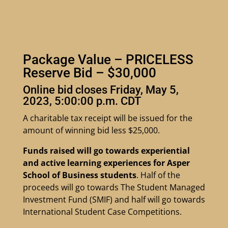
Package Value – PRICELESS
Reserve Bid – $30,000
Online bid closes Friday, May 5,
2023, 5:00:00 p.m. CDT
A charitable tax receipt will be issued for the
amount of winning bid less $25,000.
Funds raised will go towards experiential
and active learning experiences for Asper
School of Business students
. Half of the
proceeds will go towards The Student Managed
Investment Fund (SMIF) and half will go towards
International Student Case Competitions.