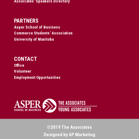
Associates’ Speakers Directory
PARTNERS
Asper School of Business
Commerce Students’ Association
University of Manitoba
CONTACT
Office
Volunteer
Employment Opportunities
©2019 The Associates
Designed by 6P Marketing