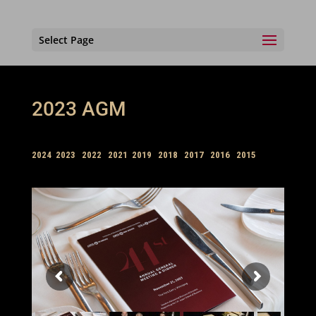
Select Page
2023 AGM
2024
2023
2022
2021
2019
2018
2017
2016
2015