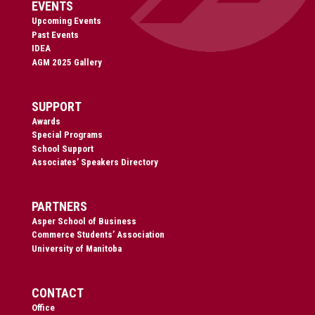
EVENTS
Upcoming Events
Past Events
IDEA
AGM 2025 Gallery
SUPPORT
Awards
Special Programs
School Support
Associates’ Speakers Directory
PARTNERS
Asper School of Business
Commerce Students’ Association
University of Manitoba
CONTACT
Office