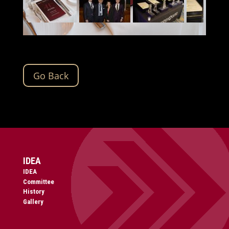
Go Back
IDEA
IDEA
Committee
History
Gallery