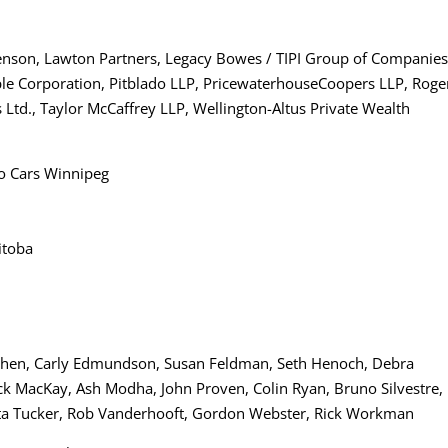
enson, Lawton Partners, Legacy Bowes / TIPI Group of Companies
ple Corporation, Pitblado LLP, PricewaterhouseCoopers LLP, Roge
Ltd., Taylor McCaffrey LLP, Wellington-Altus Private Wealth
vo Cars Winnipeg
itoba
s Cohen, Carly Edmundson, Susan Feldman, Seth Henoch, Debra
ck MacKay, Ash Modha, John Proven, Colin Ryan, Bruno Silvestre,
ta Tucker, Rob Vanderhooft, Gordon Webster, Rick Workman