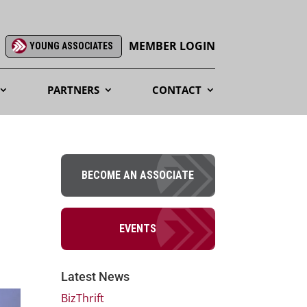
MEMBER LOGIN
YOUNG ASSOCIATES
PARTNERS
CONTACT
BECOME AN ASSOCIATE
EVENTS
Latest News
BizThrift