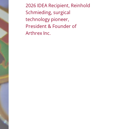
2026 IDEA Recipient, Reinhold
Schmieding, surgical
technology pioneer,
President & Founder of
Arthrex Inc.