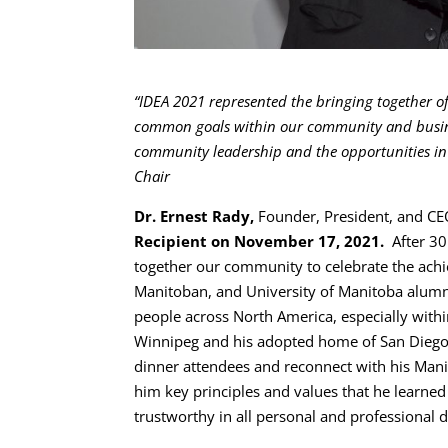
“IDEA 2021 represented the bringing together 
common goals within our community and business
community leadership and the opportunities in
Chair
Dr. Ernest Rady,
Founder, President, and C
Recipient on November 17, 2021.
After 30
together our community to celebrate the ach
Manitoban, and University of Manitoba alumnus.
people across North America, especially withi
Winnipeg and his adopted home of San Diego
dinner attendees and reconnect with his Mani
him key principles and values that he learned
trustworthy in all personal and professional d