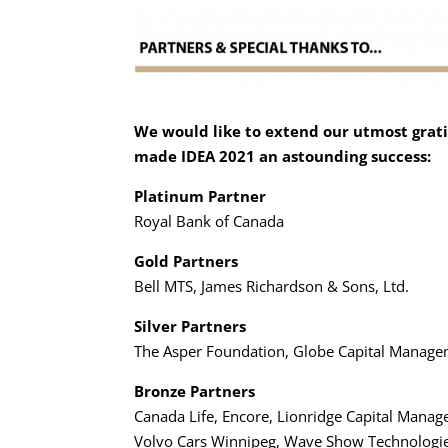
We would like to extend our utmost grati
made IDEA 2021 an astounding success:
Platinum Partner
Royal Bank of Canada
Gold Partners
Bell MTS, James Richardson & Sons, Ltd.
Silver Partners
The Asper Foundation, Globe Capital Manage
Bronze Partners
Canada Life, Encore, Lionridge Capital Ma
Volvo Cars Winnipeg, Wave Show Technologi