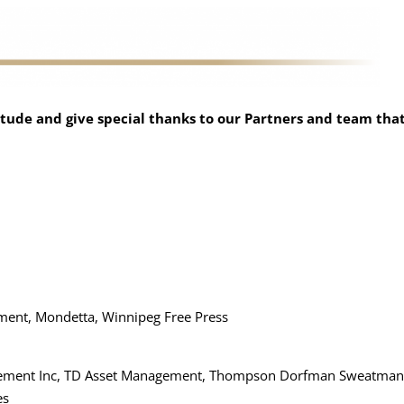
tude and give special thanks to our Partners and team tha
ment, Mondetta, Winnipeg Free Press
nagement Inc, TD Asset Management, Thompson Dorfman Sweatman
es