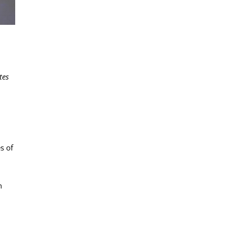
tes
s of
h