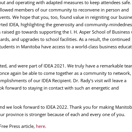
out and operating with adapted measures to keep attendees safe.
 allowed members of our community to reconvene in person and
vents. We hope that you, too, found value in reigniting our busin
rted IDEA, highlighting the generosity and community-mindednes
 raised go towards supporting the I. H. Asper School of Business 
ds, and upgrades to school facilities. As a result, the continued
students in Manitoba have access to a world-class business educa
rted, and were part of IDEA 2021. We truly have a remarkable te
o once again be able to come together as a community to network,
mplishments of our IDEA Recipient. Dr. Rady’s visit will leave a
ok forward to staying in contact with such an energetic and
and we look forward to IDEA 2022. Thank you for making Manitob
 our province is stronger because of each and every one of you.
ree Press article,
here
.