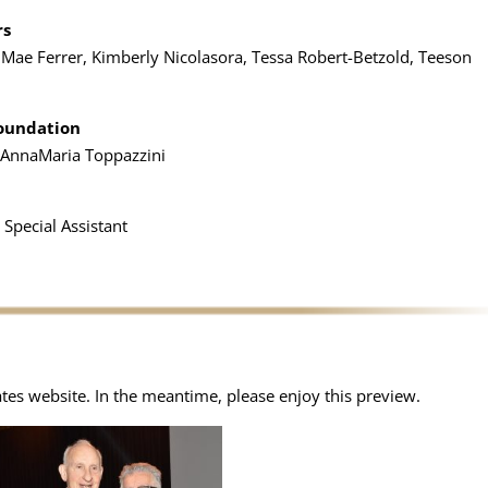
rs
ty Mae Ferrer, Kimberly Nicolasora, Tessa Robert-Betzold, Teeson
Foundation
, AnnaMaria Toppazzini
 Special Assistant
ates website. In the meantime, please enjoy this preview.