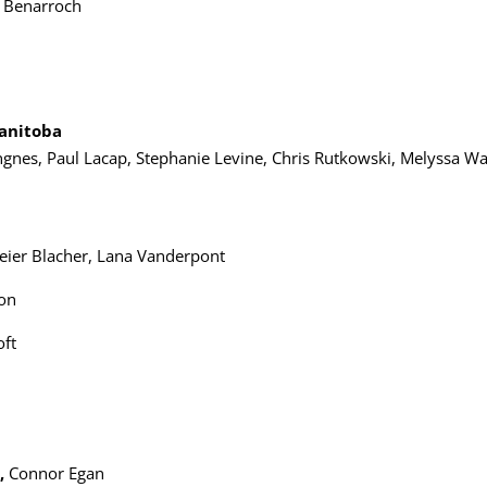
 Benarroch
a
Manitoba
ngnes, Paul Lacap, Stephanie Levine, Chris Rutkowski, Melyssa Wa
Leier Blacher, Lana Vanderpont
son
oft
,
Connor Egan