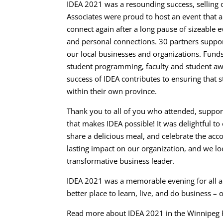
IDEA 2021 was a resounding success, selling 
Associates were proud to host an event that
connect again after a long pause of sizeable e
and personal connections. 30 partners suppo
our local businesses and organizations. Funds
student programming, faculty and student awar
success of IDEA contributes to ensuring that 
within their own province.
Thank you to all of you who attended, suppo
that makes IDEA possible! It was delightful t
share a delicious meal, and celebrate the acco
lasting impact on our organization, and we lo
transformative business leader.
IDEA 2021 was a memorable evening for all 
better place to learn, live, and do business –
Read more about IDEA 2021 in the Winnipeg F