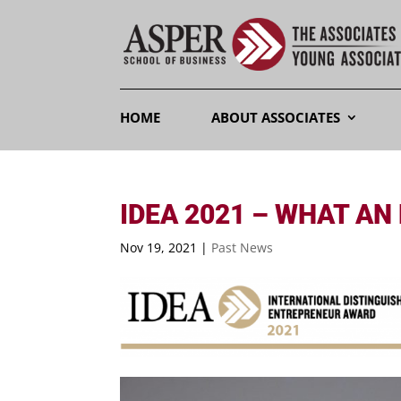
HOME
ABOUT ASSOCIATES
IDEA 2021 – WHAT AN
Nov 19, 2021
|
Past News