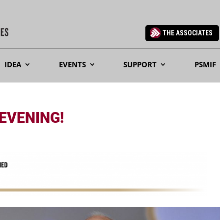
THE ASSOCIATES
IDEA
EVENTS
SUPPORT
PSMIF
 EVENING!