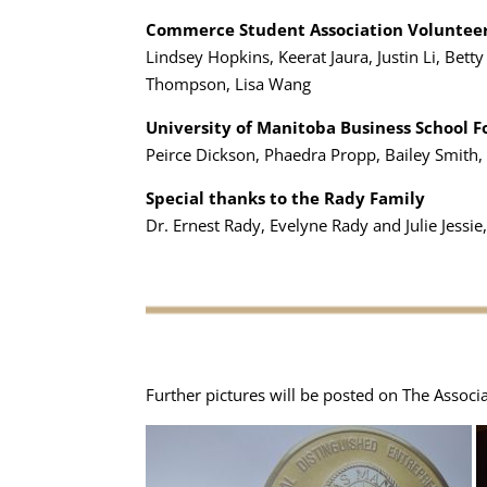
Commerce Student Association Voluntee
Lindsey Hopkins, Keerat Jaura, Justin Li, Bet
Thompson, Lisa Wang
University of Manitoba Business School 
Peirce Dickson, Phaedra Propp, Bailey Smith
Special thanks to the Rady Family
Dr. Ernest Rady, Evelyne Rady and Julie Jessie,
Further pictures will be posted on The Associ