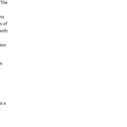
 The
ess
s of
with
tion
am
a a