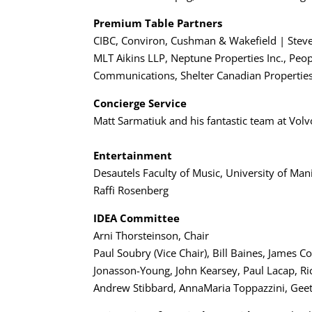
Premium Table Partners
CIBC, Conviron, Cushman & Wakefield | Stev
MLT Aikins LLP, Neptune Properties Inc., Peo
Communications, Shelter Canadian Properties 
Concierge Service
Matt Sarmatiuk and his fantastic team at Vol
Entertainment
Desautels Faculty of Music, University of Man
Raffi Rosenberg
IDEA Committee
Arni Thorsteinson, Chair
Paul Soubry (Vice Chair), Bill Baines, Jame
Jonasson-Young, John Kearsey, Paul Lacap, Ri
Andrew Stibbard, AnnaMaria Toppazzini, Gee