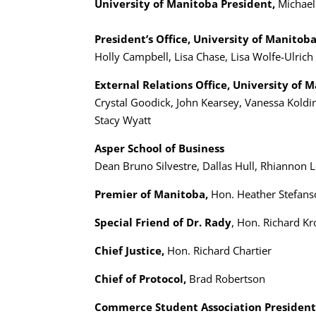
University of Manitoba President,
Michael
President’s Office, University of Manitob
Holly Campbell, Lisa Chase, Lisa Wolfe-Ulrich
External Relations Office, University of 
Crystal Goodick, John Kearsey, Vanessa Koldi
Stacy Wyatt
Asper School of Business
Dean Bruno Silvestre, Dallas Hull, Rhiannon 
Premier of Manitoba,
Hon. Heather Stefan
Special Friend of Dr. Rady
, Hon. Richard Kr
Chief Justice,
Hon. Richard Chartier
Chief of Protocol,
Brad Robertson
Commerce Student Association President