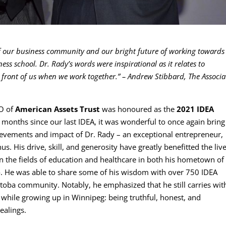
of our business community and our bright future of working towards
 school. Dr. Rady’s words were inspirational as it relates to
 front of us when we work together.”
– Andrew Stibbard, The Associa
EO of
American Assets Trust
was honoured as the
2021 IDEA
 months since our last IDEA, it was wonderful to once again bring
ievements and impact of Dr. Rady – an exceptional entrepreneur,
 His drive, skill, and generosity have greatly benefitted the live
n the fields of education and healthcare in both his hometown of
. He was able to share some of his wisdom with over 750 IDEA
toba community. Notably, he emphasized that he still carries wit
 while growing up in Winnipeg: being truthful, honest, and
ealings.